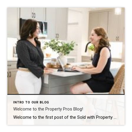
INTRO TO OUR BLOG
Welcome to the Property Pros Blog!
Welcome to the first post of the Sold with Property Pros blog! We are thrilled to launch this new space where we can share more than just listings. Whether you are looking for your first home in Derry, selling a long-time family property in Nashua, or curious about the current market trends across New Hampshire, […]