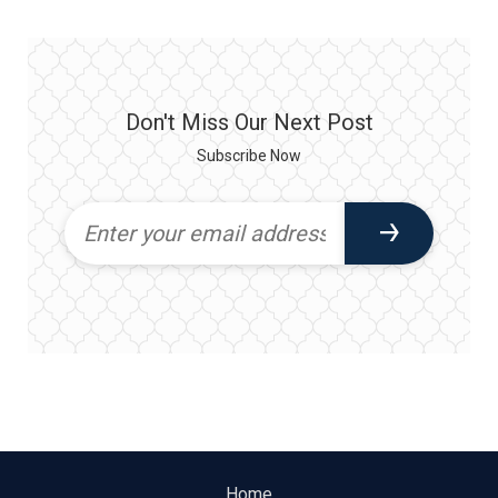
Don't Miss Our Next Post
Subscribe Now
Home