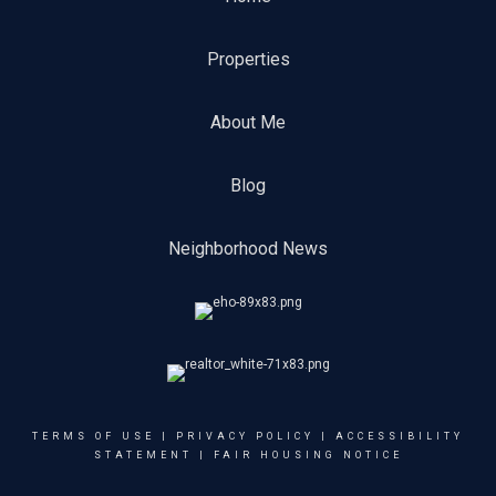
Properties
About Me
Blog
Neighborhood News
TERMS OF USE
|
PRIVACY POLICY
|
ACCESSIBILITY
STATEMENT
|
FAIR HOUSING NOTICE