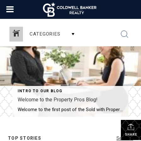
CATEGORIES
INTRO TO OUR BLOG
Welcome to the Property Pros Blog!
Welcome to the first post of the Sold with Property Pros blog! We are thrilled to launch this new space where we can share more than just listings. Whether you are looking for your first home in Derry, selling a long-time family property in Nashua, or curious about the current market trends across New Hampshire, […]
SHARE
TOP STORIES
See All...