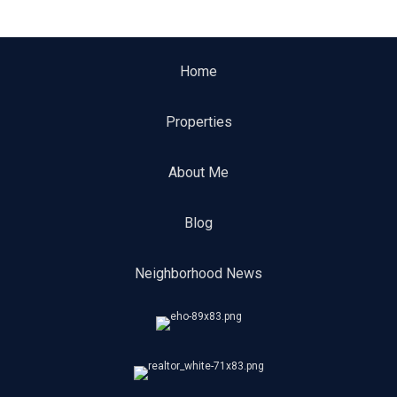
Home
Properties
About Me
Blog
Neighborhood News