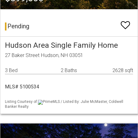
Pending
Hudson Area Single Family Home
27 Baker Street Hudson, NH 03051
3 Bed
2 Baths
2628 sqft
MLS# 5100534
Listing Courtesy of
PrimeMLS / Listed By: Julie McMaster, Coldwell
Banker Realty