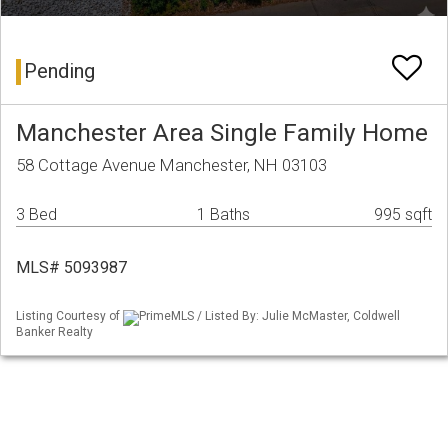
Pending
Manchester Area Single Family Home
58 Cottage Avenue Manchester, NH 03103
3 Bed
1 Baths
995 sqft
MLS# 5093987
Listing Courtesy of
PrimeMLS / Listed By: Julie McMaster, Coldwell
Banker Realty