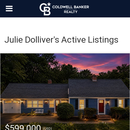
Julie Dolliver's Active Listings
$599,000
(USD)