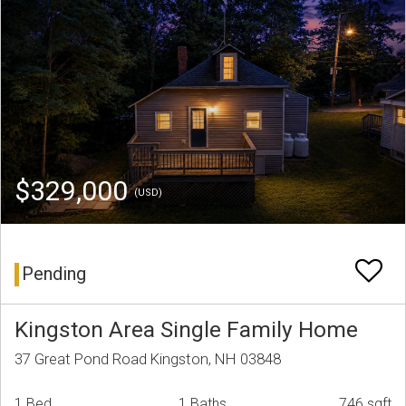
$329,000
(USD)
Pending
Kingston Area Single Family Home
37 Great Pond Road Kingston, NH 03848
1 Bed
1 Baths
746 sqft