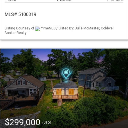
MLS# 5100319
Listing Courtesy of
PrimeMLS / Listed By: Julie McMaster, Coldwell
Banker Realty
$299,000
(USD)