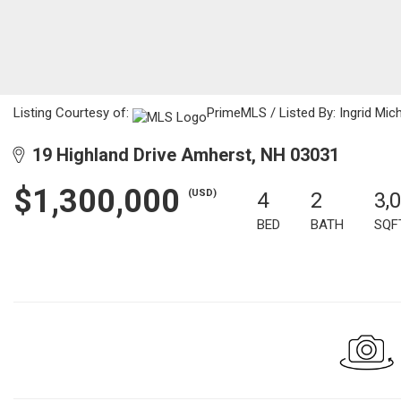
Listing Courtesy of:
PrimeMLS / Listed By: Ingrid Mic
19 Highland Drive Amherst, NH 03031
$1,300,000
(USD)
4
2
3,
BED
BATH
SQF