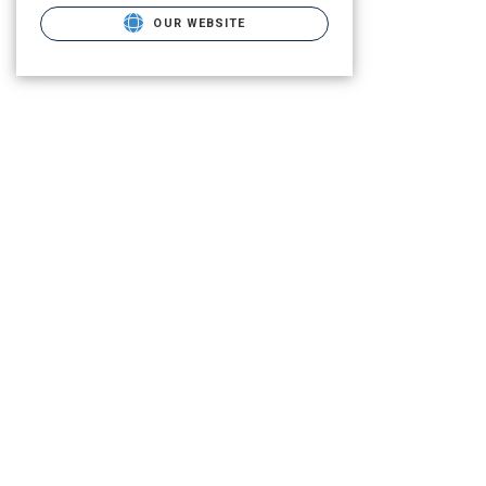
OUR WEBSITE