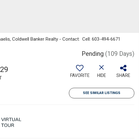
haelis, Coldwell Banker Realty - Contact: Cell: 603-494-6671
Pending
(109 Days)
029
FAVORITE
HIDE
SHARE
T
SEE SIMILAR LISTINGS