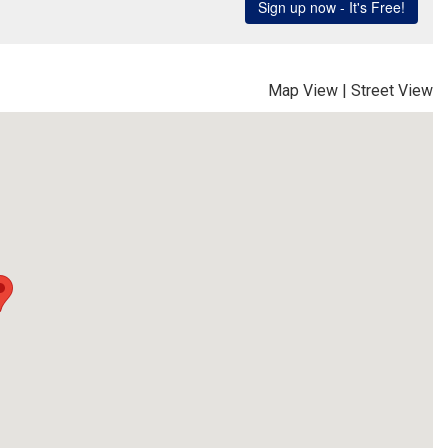
Map View
|
Street View