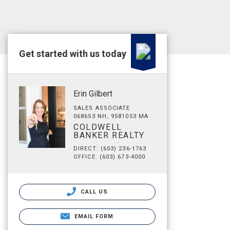
Get started with us today
Erin Gilbert
SALES ASSOCIATE
068653 NH, 9581053 MA
COLDWELL
BANKER REALTY
DIRECT: (603) 236-1763
OFFICE: (603) 673-4000
CALL US
EMAIL FORM