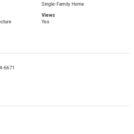
Single-Family Home
Views
ecture
Yes
494-6671