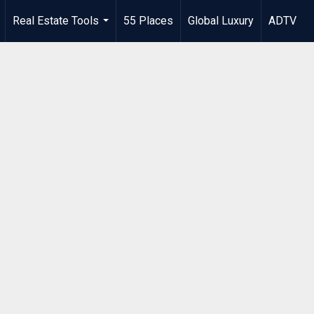
Real Estate Tools
55 Places
Global Luxury
ADTV
.
...