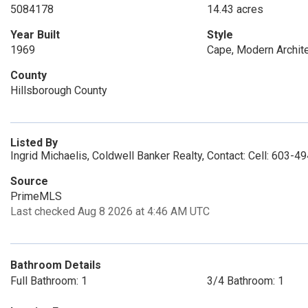
5084178
14.43 acres
Year Built
Style
1969
Cape, Modern Archit
County
Hillsborough County
Listed By
Ingrid Michaelis, Coldwell Banker Realty, Contact: Cell: 603-
Source
PrimeMLS
Last checked Aug 8 2026 at 4:46 AM UTC
Bathroom Details
Full Bathroom: 1
3/4 Bathroom: 1