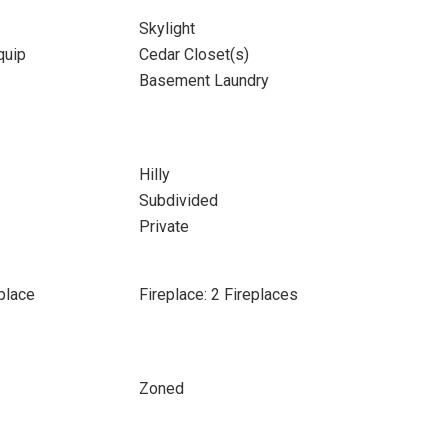
Skylight
quip
Cedar Closet(s)
Basement Laundry
Hilly
Subdivided
Private
place
Fireplace: 2 Fireplaces
Zoned