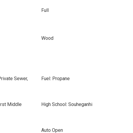
Full
Wood
Private Sewer,
Fuel: Propane
rst Middle
High School: Souheganhi
Auto Open