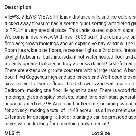
Description
VIEWS, VIEWS, VIEWS!!!! Enjoy distance hills and incredible 
tucked away treasure has a serene quiet setting with tiered ga
is TRULY a very special place. This understated custom cape i
Welcome in every way. With over 3000 sq ft, the rooms are spa
fireplace; crown moldings and an expansive bay window. The Di
Room has wide pine floors; recessed lights; a 2nd brick firepl
skylights; beams; built-ins; radiant hot water heated floor a
recently updated kitchen is truly a cooks delight! tasteful cabi
There are extensive granite counters with a large island. A ban
pour. Find Gaggenau high end appliances and Wolf double ovens.
have radiant hot water floors; tiled showers and wall mounted 
Bedroom- making one floor living at its best. There is wood fl
moldings; glass display shelves; stand lone self start gener
house is sited on 7.98 Acres and sellers are including two abut
for privacy- making a total of 14.43 acres- its all in current us
Extensive landscaping- a list of plantings can be provided upo
buyer who is looking for something truly special!!
MLS #:
Lot Size