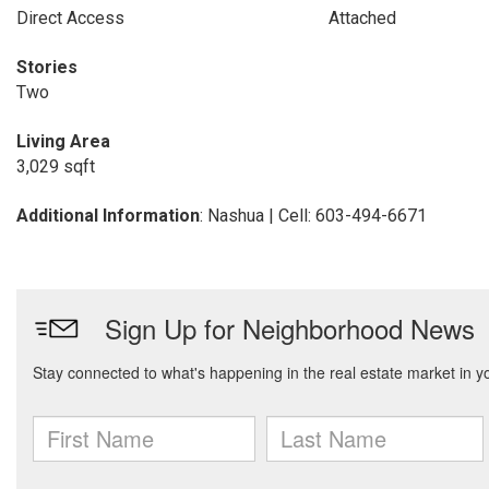
Direct Access
Attached
Stories
Two
Living Area
3,029 sqft
Additional Information
: Nashua | Cell: 603-494-6671