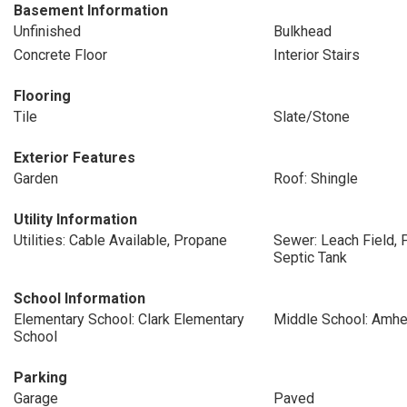
Basement Information
Unfinished
Bulkhead
Concrete Floor
Interior Stairs
Flooring
Tile
Slate/Stone
Exterior Features
Garden
Roof: Shingle
Utility Information
Utilities: Cable Available, Propane
Sewer: Leach Field, 
Septic Tank
School Information
Elementary School: Clark Elementary
Middle School: Amhe
School
Parking
Garage
Paved