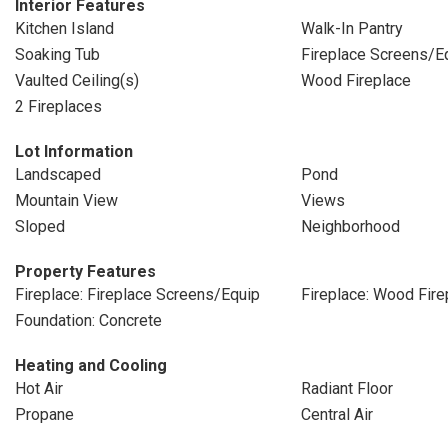
Interior Features
Kitchen Island
Walk-In Pantry
Soaking Tub
Fireplace Screens/E
Vaulted Ceiling(s)
Wood Fireplace
2 Fireplaces
Lot Information
Landscaped
Pond
Mountain View
Views
Sloped
Neighborhood
Property Features
Fireplace: Fireplace Screens/Equip
Fireplace: Wood Fire
Foundation: Concrete
Heating and Cooling
Hot Air
Radiant Floor
Propane
Central Air