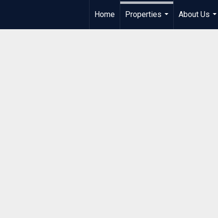
Home
Properties
About Us
...
..