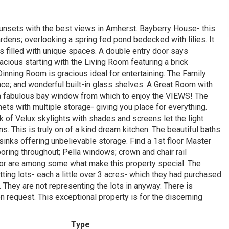
sunsets with the best views in Amherst. Bayberry House- this
rdens; overlooking a spring fed pond bedecked with lilies. It
s filled with unique spaces. A double entry door says
cious starting with the Living Room featuring a brick
nning Room is gracious ideal for entertaining. The Family
ace; and wonderful built-in glass shelves. A Great Room with
nd a fabulous bay window from which to enjoy the VIEWS! The
nets with multiple storage- giving you place for everything.
k of Velux skylights with shades and screens let the light
 This is truly on of a kind dream kitchen. The beautiful baths
sinks offering unbelievable storage. Find a 1st floor Master
ooring throughout; Pella windows; crown and chair rail
ator are among some what make this property special. The
ting lots- each a little over 3 acres- which they had purchased
e. They are not representing the lots in anyway. There is
n request. This exceptional property is for the discerning
Type