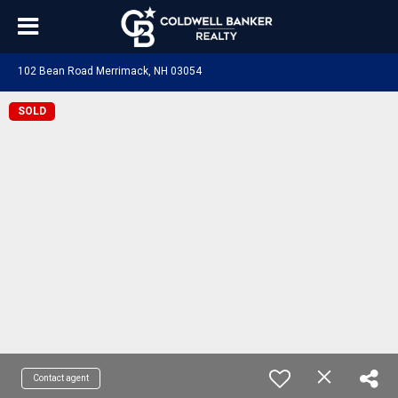
102 Bean Road Merrimack, NH 03054
SOLD
Contact agent