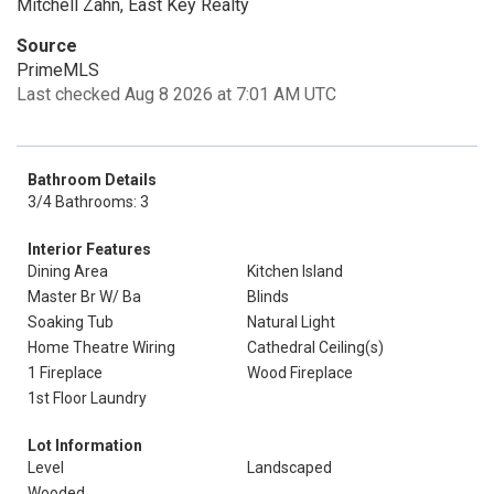
Mitchell Zahn, East Key Realty
Source
PrimeMLS
Last checked Aug 8 2026 at 7:01 AM UTC
Bathroom Details
3/4 Bathrooms: 3
Interior Features
Dining Area
Kitchen Island
Master Br W/ Ba
Blinds
Soaking Tub
Natural Light
Home Theatre Wiring
Cathedral Ceiling(s)
1 Fireplace
Wood Fireplace
1st Floor Laundry
Lot Information
Level
Landscaped
Wooded