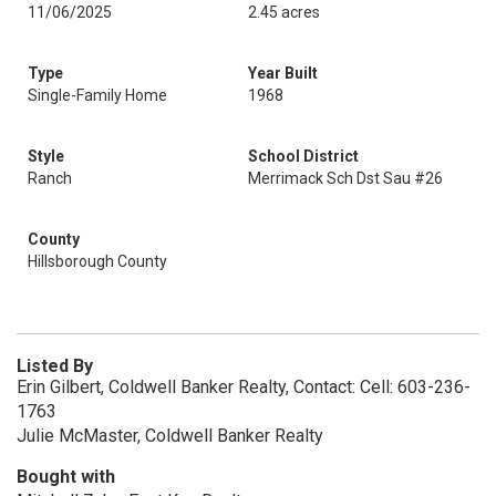
11/06/2025
2.45 acres
Type
Year Built
Single-Family Home
1968
Style
School District
Ranch
Merrimack Sch Dst Sau #26
County
Hillsborough County
Listed By
Erin Gilbert, Coldwell Banker Realty, Contact: Cell: 603-236-
1763
Julie McMaster, Coldwell Banker Realty
Bought with