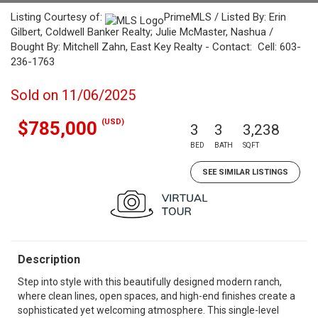
Listing Courtesy of:
PrimeMLS / Listed By: Erin
Gilbert, Coldwell Banker Realty; Julie McMaster, Nashua /
Bought By: Mitchell Zahn, East Key Realty - Contact: Cell: 603-
236-1763
Sold on 11/06/2025
(USD)
$785,000
3
3
3,238
BED
BATH
SQFT
SEE SIMILAR LISTINGS
Description
Step into style with this beautifully designed modern ranch,
where clean lines, open spaces, and high-end finishes create a
sophisticated yet welcoming atmosphere. This single-level