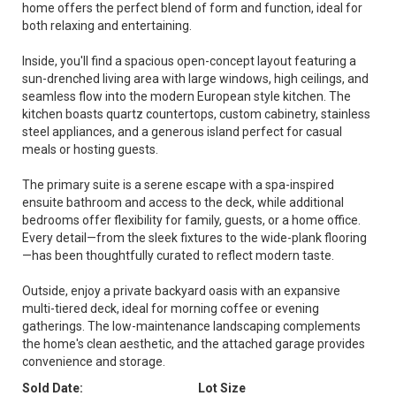
home offers the perfect blend of form and function, ideal for
both relaxing and entertaining.
Inside, you'll find a spacious open-concept layout featuring a
sun-drenched living area with large windows, high ceilings, and
seamless flow into the modern European style kitchen. The
kitchen boasts quartz countertops, custom cabinetry, stainless
steel appliances, and a generous island perfect for casual
meals or hosting guests.
The primary suite is a serene escape with a spa-inspired
ensuite bathroom and access to the deck, while additional
bedrooms offer flexibility for family, guests, or a home office.
Every detail—from the sleek fixtures to the wide-plank flooring
—has been thoughtfully curated to reflect modern taste.
Outside, enjoy a private backyard oasis with an expansive
multi-tiered deck, ideal for morning coffee or evening
gatherings. The low-maintenance landscaping complements
the home's clean aesthetic, and the attached garage provides
convenience and storage.
Sold Date:
Lot Size