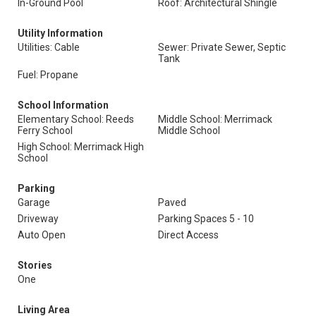
In-Ground Pool
Roof: Architectural Shingle
Utility Information
Utilities: Cable
Sewer: Private Sewer, Septic
Tank
Fuel: Propane
School Information
Elementary School: Reeds
Middle School: Merrimack
Ferry School
Middle School
High School: Merrimack High
School
Parking
Garage
Paved
Driveway
Parking Spaces 5 - 10
Auto Open
Direct Access
Stories
One
Living Area