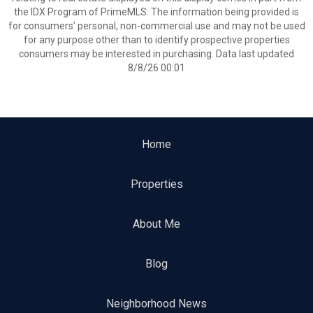
the IDX Program of PrimeMLS. The information being provided is
for consumers’ personal, non-commercial use and may not be used
for any purpose other than to identify prospective properties
consumers may be interested in purchasing. Data last updated
8/8/26 00:01
Home
Properties
About Me
Blog
Neighborhood News