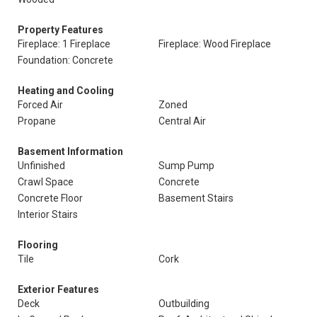
Property Features
Fireplace: 1 Fireplace
Fireplace: Wood Fireplace
Foundation: Concrete
Heating and Cooling
Forced Air
Zoned
Propane
Central Air
Basement Information
Unfinished
Sump Pump
Crawl Space
Concrete
Concrete Floor
Basement Stairs
Interior Stairs
Flooring
Tile
Cork
Exterior Features
Deck
Outbuilding