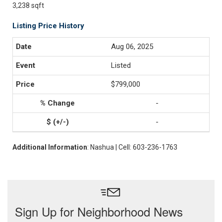
3,238 sqft
Listing Price History
Aug 06, 2025
Listed
$799,000
-
-
Additional Information
: Nashua | Cell: 603-236-1763