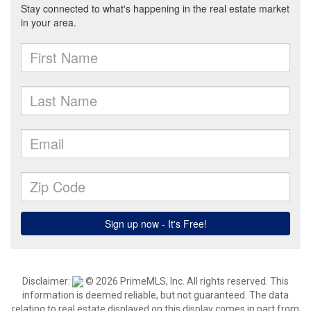
Disclaimer:
© 2026 PrimeMLS, Inc. All rights reserved. This
information is deemed reliable, but not guaranteed. The data
relating to real estate displayed on this display comes in part from