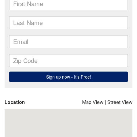
Location
Map View
|
Street View