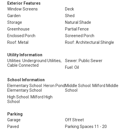
Exterior Features
Window Screens
Deck
Garden
Shed
Storage
Natural Shade
Greenhouse
Partial Fence
Enclosed Porch
Screened Porch
Roof: Metal
Roof: Architectural Shingle
Utility Information
Utilities: Underground Utilities,
Sewer: Public Sewer
Cable Connected
Fuel: Oil
School Information
Elementary School: Heron Pond
Middle School: Milford Middle
Elementary School
School
High School: Milford High
School
Parking
Garage
Off Street
Paved
Parking Spaces 11 - 20