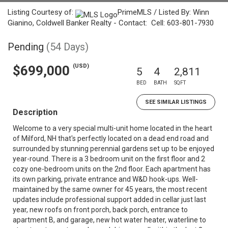
Listing Courtesy of:
PrimeMLS / Listed By: Winn
Gianino, Coldwell Banker Realty - Contact: Cell: 603-801-7930
Pending
(54 Days)
(USD)
$699,000
5
4
2,811
BED
BATH
SQFT
SEE SIMILAR LISTINGS
Description
Welcome to a very special multi-unit home located in the heart
of Milford, NH that's perfectly located on a dead end road and
surrounded by stunning perennial gardens set up to be enjoyed
year-round. There is a 3 bedroom unit on the first floor and 2
cozy one-bedroom units on the 2nd floor. Each apartment has
its own parking, private entrance and W&D hook-ups. Well-
maintained by the same owner for 45 years, the most recent
updates include professional support added in cellar just last
year, new roofs on front porch, back porch, entrance to
apartment B, and garage, new hot water heater, waterline to