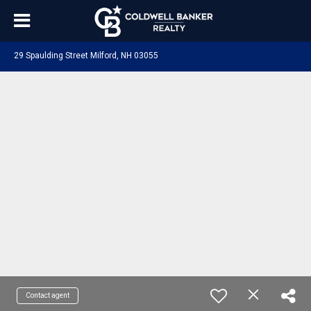
29 Spaulding Street Milford, NH 03055
Contact agent