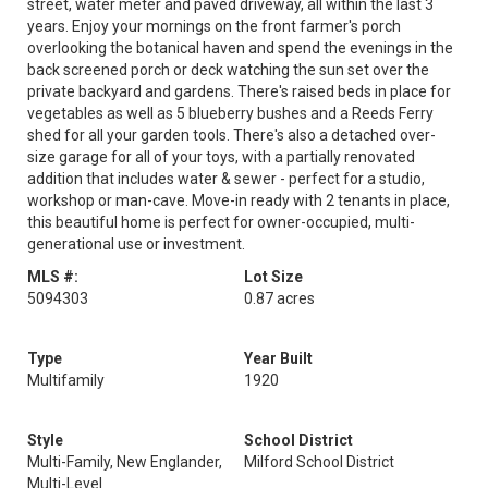
street, water meter and paved driveway, all within the last 3
years. Enjoy your mornings on the front farmer's porch
overlooking the botanical haven and spend the evenings in the
back screened porch or deck watching the sun set over the
private backyard and gardens. There's raised beds in place for
vegetables as well as 5 blueberry bushes and a Reeds Ferry
shed for all your garden tools. There's also a detached over-
size garage for all of your toys, with a partially renovated
addition that includes water & sewer - perfect for a studio,
workshop or man-cave. Move-in ready with 2 tenants in place,
this beautiful home is perfect for owner-occupied, multi-
generational use or investment.
MLS #:
Lot Size
5094303
0.87 acres
Type
Year Built
Multifamily
1920
Style
School District
Multi-Family, New Englander,
Milford School District
Multi-Level