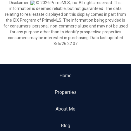
Disclaimer:
© 2026 PrimeMLS, Inc. All rights reserved. This
information is deemed reliable, but not guaranteed. The data
relating to real estate displayed on this display comes in part from
the IDX Program of PrimeMLS. The information being provided is
for consumers’ personal, non-commercial use and may not be used
for any purpose other than to identify prospective properties
consumers may be interested in purchasing. Data last updated
8/6/26 22:07
Home
Properties
About Me
Blog