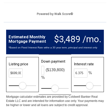
Powered by
Walk Score®
$3,489 /mo.
Estimated Monthly
Mortgage Payment
*Based on Fixed Interest Rate withe a 30 year term, principal and interest only
Down payment
Listing price
Interest rate
($139,800)
%
%
Mortgage calculator estimates are provided by Coldwell Banker Real
Estate LLC and are intended for information use only. Your payments may
be higher or lower and all loans are subject to credit approval.