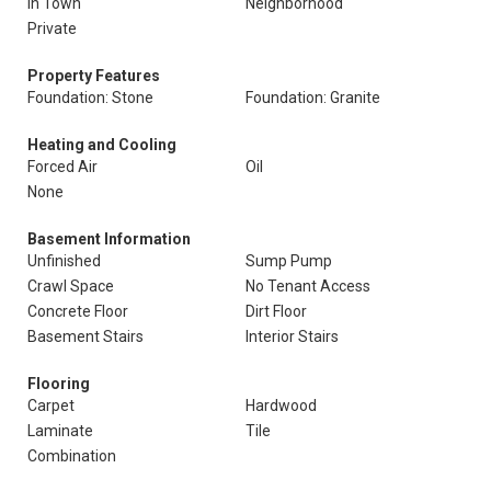
In Town
Neighborhood
Private
Property Features
Foundation: Stone
Foundation: Granite
Heating and Cooling
Forced Air
Oil
None
Basement Information
Unfinished
Sump Pump
Crawl Space
No Tenant Access
Concrete Floor
Dirt Floor
Basement Stairs
Interior Stairs
Flooring
Carpet
Hardwood
Laminate
Tile
Combination