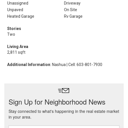
Unassigned
Driveway
Unpaved
On Site
Heated Garage
Rv Garage
Stories
Two
Living Area
2,811 sqft
Additional Information
: Nashua | Cell: 603-801-7930