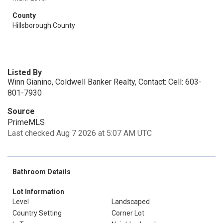
County
Hillsborough County
Listed By
Winn Gianino, Coldwell Banker Realty, Contact: Cell: 603-
801-7930
Source
PrimeMLS
Last checked Aug 7 2026 at 5:07 AM UTC
Bathroom Details
Lot Information
Level
Landscaped
Country Setting
Corner Lot