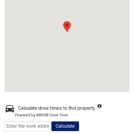
Calculate drive times to this property
Powered by INRIX® Drive Time
Calculate