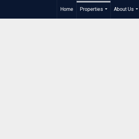
Home
Properties
About Us
...
..