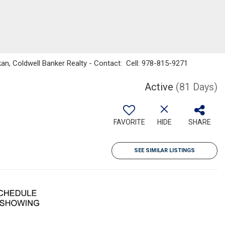
an, Coldwell Banker Realty - Contact: Cell: 978-815-9271
Active
(81 Days)
FAVORITE
HIDE
SHARE
SEE SIMILAR LISTINGS