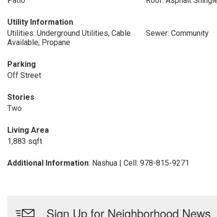
Patio
Roof: Asphalt Shingl
Utility Information
Utilities: Underground Utilities, Cable
Sewer: Community
Available, Propane
Parking
Off Street
Stories
Two
Living Area
1,883 sqft
Additional Information
: Nashua | Cell: 978-815-9271