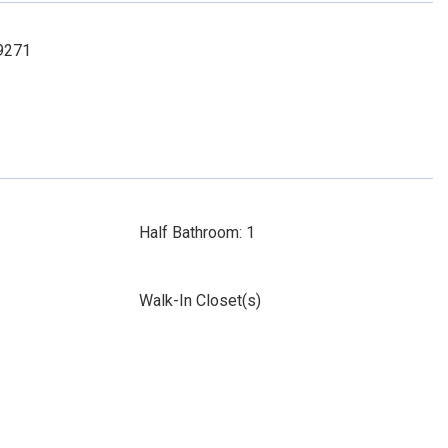
-9271
Half Bathroom: 1
Walk-In Closet(s)