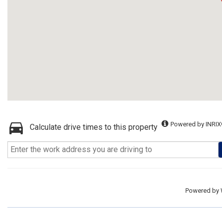
Powered by INRIX
Calculate drive times to this property
Powered by