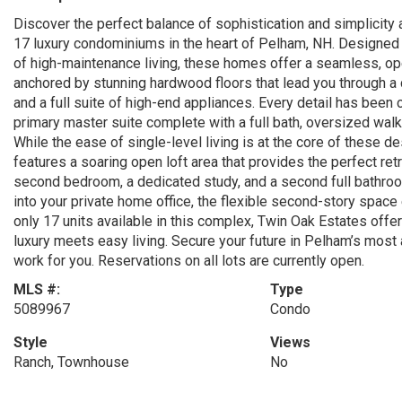
Discover the perfect balance of sophistication and simplicity
17 luxury condominiums in the heart of Pelham, NH. Designed f
of high-maintenance living, these homes offer a seamless, open
anchored by stunning hardwood floors that lead you through a 
and a full suite of high-end appliances. Every detail has been c
primary master suite complete with a full bath, oversized walk-
While the ease of single-level living is at the core of these 
features a soaring open loft area that provides the perfect re
second bedroom, a dedicated study, and a second full bathroo
into your private home office, the flexible second-story space
only 17 units available in this complex, Twin Oak Estates offe
luxury meets easy living. Secure your future in Pelham’s mos
work for you. Reservations on all lots are currently open.
MLS #:
Type
5089967
Condo
Style
Views
Ranch, Townhouse
No