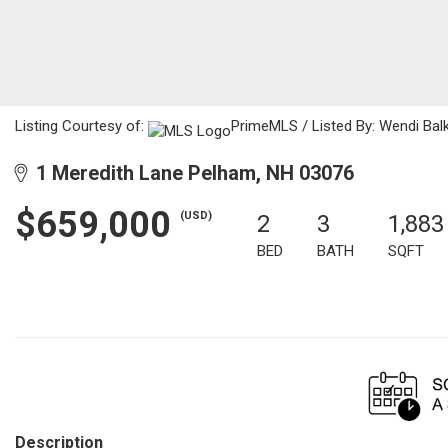
Listing Courtesy of:
PrimeMLS / Listed By: Wendi Balk
1 Meredith Lane Pelham, NH 03076
$659,000
(USD)
2
3
1,883
BED
BATH
SQFT
Description