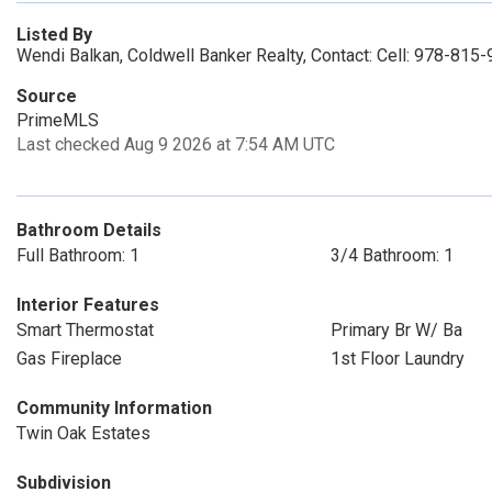
Listed By
Wendi Balkan, Coldwell Banker Realty, Contact: Cell: 978-815
Source
PrimeMLS
Last checked Aug 9 2026 at 7:54 AM UTC
Bathroom Details
Full Bathroom: 1
3/4 Bathroom: 1
Interior Features
Smart Thermostat
Primary Br W/ Ba
Gas Fireplace
1st Floor Laundry
Community Information
Twin Oak Estates
Subdivision