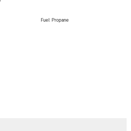
e
Fuel: Propane