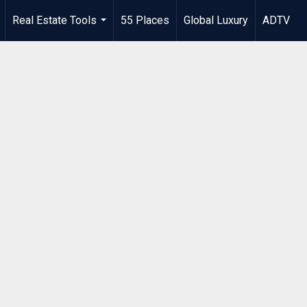
Real Estate Tools
55 Places
Global Luxury
ADTV
.
...