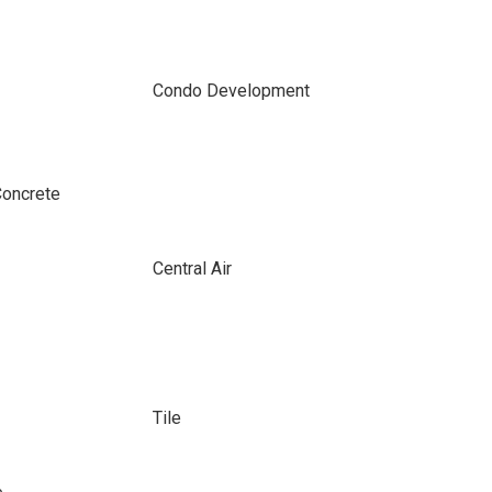
Condo Development
Concrete
Central Air
Tile