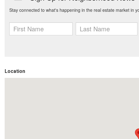
Location