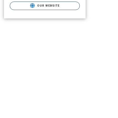
OUR WEBSITE