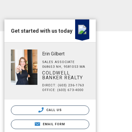
Get started with us today
Erin Gilbert
SALES ASSOCIATE
068653 NH, 9581053 MA
COLDWELL
BANKER REALTY
DIRECT: (603) 236-1763
OFFICE: (603) 673-4000
CALL US
EMAIL FORM