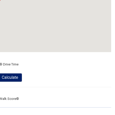
® Drive Time
Calculate
Walk Score®