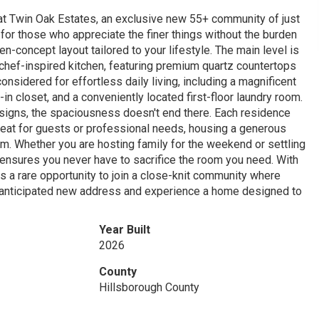
 at Twin Oak Estates, an exclusive new 55+ community of just
or those who appreciate the finer things without the burden
-concept layout tailored to your lifestyle. The main level is
chef-inspired kitchen, featuring premium quartz countertops
onsidered for effortless daily living, including a magnificent
in closet, and a conveniently located first-floor laundry room.
designs, the spaciousness doesn't end there. Each residence
treat for guests or professional needs, housing a generous
m. Whether you are hosting family for the weekend or settling
 ensures you never have to sacrifice the room you need. With
rs a rare opportunity to join a close-knit community where
t anticipated new address and experience a home designed to
Year Built
2026
County
Hillsborough County