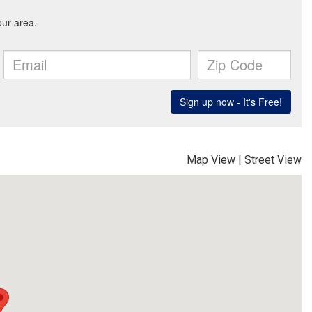
Map View
|
Street View