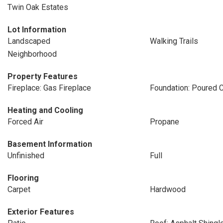
Twin Oak Estates
Lot Information
Landscaped
Walking Trails
Neighborhood
Property Features
Fireplace: Gas Fireplace
Foundation: Poured 
Heating and Cooling
Forced Air
Propane
Basement Information
Unfinished
Full
Flooring
Carpet
Hardwood
Exterior Features