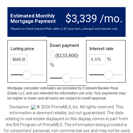
$3,339 /mo.
Estimated Monthly
Mortgage Payment
*Based on Fixed Interest Rate withe a 30 year term, principal and interest only
Down payment
Listing price
Interest rate
($133,800)
%
%
Mortgage calculator estimates are provided by Coldwell Banker Real
Estate LLC and are intended for information use only. Your payments may
be higher or lower and all loans are subject to credit approval.
Disclaimer:
© 2026 PrimeMLS, Inc. All rights reserved. This
information is deemed reliable, but not guaranteed. The data
relating to real estate displayed on this display comes in part from
the IDX Program of PrimeMLS. The information being provided is
for consumers’ personal, non-commercial use and may not be used