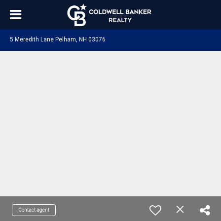
5 Meredith Lane Pelham, NH 03076
Contact agent