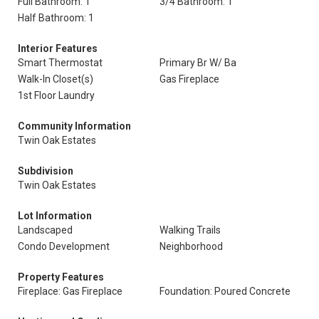
Full Bathroom: 1
3/4 Bathroom: 1
Half Bathroom: 1
Interior Features
Smart Thermostat
Primary Br W/ Ba
Walk-In Closet(s)
Gas Fireplace
1st Floor Laundry
Community Information
Twin Oak Estates
Subdivision
Twin Oak Estates
Lot Information
Landscaped
Walking Trails
Condo Development
Neighborhood
Property Features
Fireplace: Gas Fireplace
Foundation: Poured Concrete