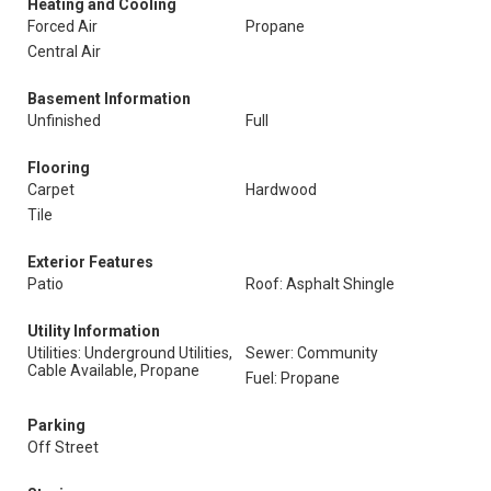
Heating and Cooling
Forced Air
Propane
Central Air
Basement Information
Unfinished
Full
Flooring
Carpet
Hardwood
Tile
Exterior Features
Patio
Roof: Asphalt Shingle
Utility Information
Utilities: Underground Utilities,
Sewer: Community
Cable Available, Propane
Fuel: Propane
Parking
Off Street