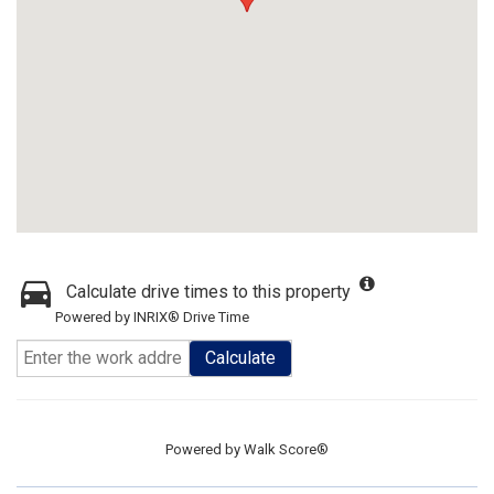
Calculate drive times to this property
Powered by INRIX® Drive Time
Calculate
Powered by
Walk Score®