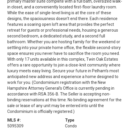
primary master suite complete with a full bath, oversized walk-
in closet, and a conveniently located first-floor laundry room.
While the ease of single-level living is at the core of these
designs, the spaciousness doesn't end there. Each residence
features a soaring open loft area that provides the perfect
retreat for guests or professional needs, housing a generous
second bedroom, a dedicated study, and a second full
bathroom. Whether you are hosting family for the weekend or
settling into your private home office, the flexible second-story
space ensures you never have to sacrifice the room you need.
With only 17 units available in this complex, Twin Oak Estates
offers a rare opportunity to join a close-knit community where
luxury meets easy living. Secure your future in Pelham’s most
anticipated new address and experience a home designed to
work for you. (Condominium registration with the New
Hampshire Attorney General’s Office is currently pending in
accordance with RSA 356-B. The Seller is accepting non-
binding reservations at this time. No binding agreement for the
sale or lease of any unit may be entered into until the
Condominium is officially registered.)
MLS #:
Type
5095309
Condo