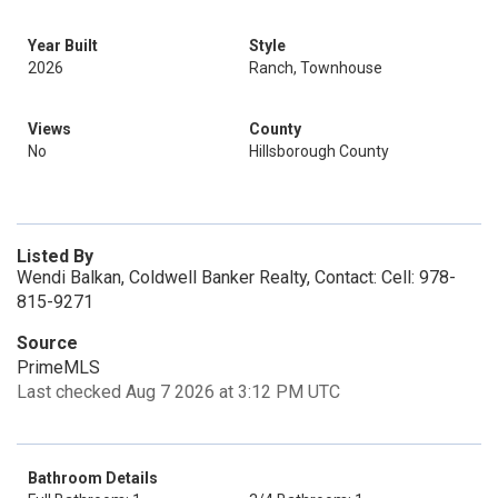
Year Built
Style
2026
Ranch, Townhouse
Views
County
No
Hillsborough County
Listed By
Wendi Balkan, Coldwell Banker Realty, Contact: Cell: 978-
815-9271
Source
PrimeMLS
Last checked Aug 7 2026 at 3:12 PM UTC
Bathroom Details