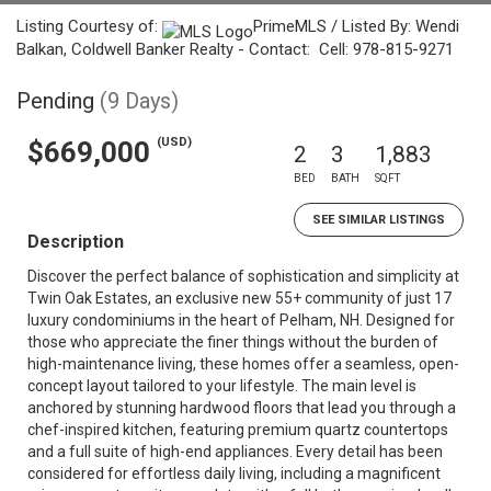
Listing Courtesy of:
PrimeMLS / Listed By: Wendi
Balkan, Coldwell Banker Realty - Contact: Cell: 978-815-9271
Pending
(9 Days)
(USD)
$669,000
2
3
1,883
BED
BATH
SQFT
SEE SIMILAR LISTINGS
Description
Discover the perfect balance of sophistication and simplicity at
Twin Oak Estates, an exclusive new 55+ community of just 17
luxury condominiums in the heart of Pelham, NH. Designed for
those who appreciate the finer things without the burden of
high-maintenance living, these homes offer a seamless, open-
concept layout tailored to your lifestyle. The main level is
anchored by stunning hardwood floors that lead you through a
chef-inspired kitchen, featuring premium quartz countertops
and a full suite of high-end appliances. Every detail has been
considered for effortless daily living, including a magnificent