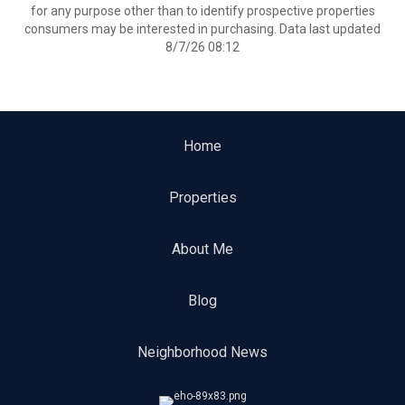
for any purpose other than to identify prospective properties
consumers may be interested in purchasing. Data last updated
8/7/26 08:12
Home
Properties
About Me
Blog
Neighborhood News