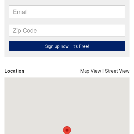
Location
Map View
|
Street View