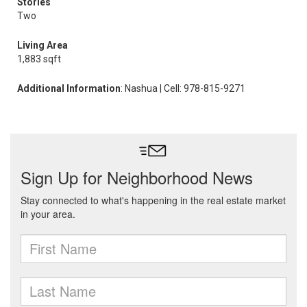
Stories
Two
Living Area
1,883 sqft
Additional Information
: Nashua | Cell: 978-815-9271