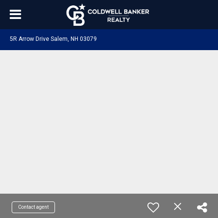
5R Arrow Drive Salem, NH 03079
Contact agent