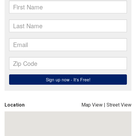
Location
Map View
|
Street View