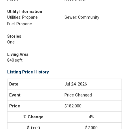
Utility Information
Utilities: Propane
Sewer: Community
Fuel: Propane
Stories
One
Living Area
840 sqft
Listing Price History
Jul 24, 2026
Price Changed
$182,000
4%
$7,000