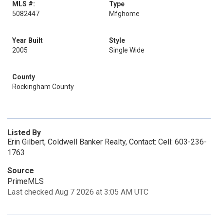
MLS #:
Type
5082447
Mfghome
Year Built
Style
2005
Single Wide
County
Rockingham County
Listed By
Erin Gilbert, Coldwell Banker Realty, Contact: Cell: 603-236-
1763
Source
PrimeMLS
Last checked Aug 7 2026 at 3:05 AM UTC