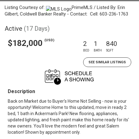
Listing Courtesy of:
PrimeMLS / Listed By: Erin
Gilbert, Coldwell Banker Realty - Contact: Cell: 603-236-1763
Active
(17 Days)
(USD)
$182,000
2
1
840
BED
BATH
SQFT
SEE SIMILAR LISTINGS
Description
Back on Market due to Buyer's Home Not Selling - now is your
opportunity! Welcome Home to this updated, move in ready 2
bed, 1 bath in Ackerman's Park! New flooring, appliances,
updated lighting, and fresh paint make this home ready for its'
new owners. You'll love the modern feel and great Salem
location! Shown by appointment only.