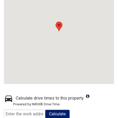
Calculate drive times to this property
Powered by INRIX® Drive Time
Calculate