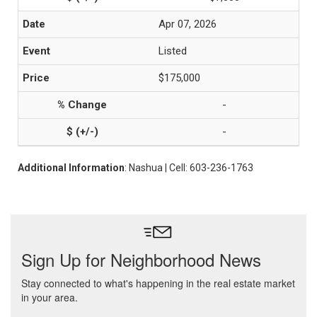
Apr 07, 2026
Listed
$175,000
-
-
Additional Information
: Nashua | Cell: 603-236-1763