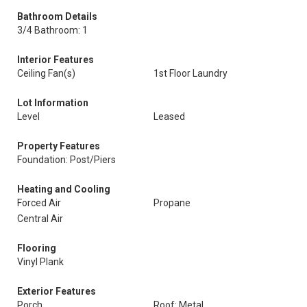
Bathroom Details
3/4 Bathroom: 1
Interior Features
Ceiling Fan(s)
1st Floor Laundry
Lot Information
Level
Leased
Property Features
Foundation: Post/Piers
Heating and Cooling
Forced Air
Propane
Central Air
Flooring
Vinyl Plank
Exterior Features
Porch
Roof: Metal