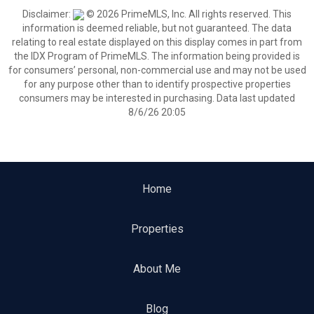
Disclaimer:
© 2026 PrimeMLS, Inc. All rights reserved. This
information is deemed reliable, but not guaranteed. The data
relating to real estate displayed on this display comes in part from
the IDX Program of PrimeMLS. The information being provided is
for consumers’ personal, non-commercial use and may not be used
for any purpose other than to identify prospective properties
consumers may be interested in purchasing. Data last updated
8/6/26 20:05
Home
Properties
About Me
Blog