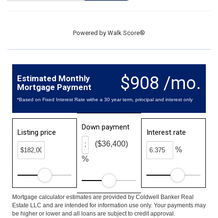
Powered by
Walk Score®
$908 /mo.
Estimated Monthly
Mortgage Payment
*Based on Fixed Interest Rate withe a 30 year term, principal and interest only
Down payment
Listing price
Interest rate
($36,400)
%
%
Mortgage calculator estimates are provided by Coldwell Banker Real
Estate LLC and are intended for information use only. Your payments may
be higher or lower and all loans are subject to credit approval.