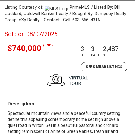
Listing Courtesy of:
PrimeMLS / Listed By: Bill
Goddard, Coldwell Banker Realty / Bought By: Dempsey Realty
Group, eXp Realty - Contact: Cell: 603-566-4316
Sold on 08/07/2026
(USD)
$740,000
3
3
2,487
BED
BATH
SQFT
SEE SIMILAR LISTINGS
Description
Spectacular mountain views and a peaceful country setting
define this appealing contemporary home set high above a
quiet road in Wilton. Set in a beautiful pastoral and orchard
setting reminiscent of Anne of Green Gables, fresh air and