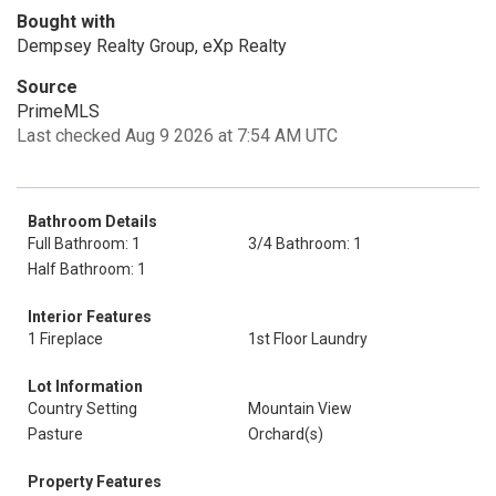
Bought with
Dempsey Realty Group, eXp Realty
Source
PrimeMLS
Last checked Aug 9 2026 at 7:54 AM UTC
Bathroom Details
Full Bathroom: 1
3/4 Bathroom: 1
Half Bathroom: 1
Interior Features
1 Fireplace
1st Floor Laundry
Lot Information
Country Setting
Mountain View
Pasture
Orchard(s)
Property Features