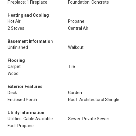
Fireplace: 1 Fireplace
Foundation: Concrete
Heating and Cooling
Hot Air
Propane
2 Stoves
Central Air
Basement Information
Unfinished
Walkout
Flooring
Carpet
Tile
Wood
Exterior Features
Deck
Garden
Enclosed Porch
Roof: Architectural Shingle
Utility Information
Utilities: Cable Available
Sewer: Private Sewer
Fuel: Propane