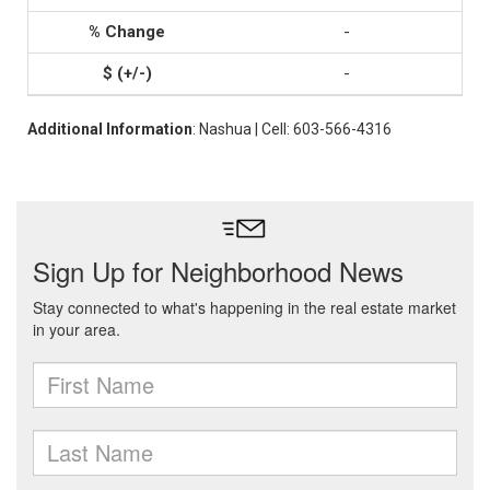
-
-
Additional Information
: Nashua | Cell: 603-566-4316