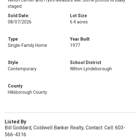
Wilton Center and Frye’s Measure Mill. Some photos virtually
staged.
Sold Date:
Lot Size
08/07/2026
6.4 acres
Type
Year Built
Single-Family Home
1977
Style
School District
Contemporary
Wilton-Lyndeborough
County
Hillsborough County
Listed By
Bill Goddard, Coldwell Banker Realty, Contact: Cell: 603-
566-4316