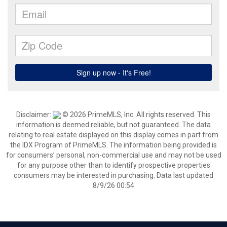
Disclaimer:
© 2026 PrimeMLS, Inc. All rights reserved. This
information is deemed reliable, but not guaranteed. The data
relating to real estate displayed on this display comes in part from
the IDX Program of PrimeMLS. The information being provided is
for consumers’ personal, non-commercial use and may not be used
for any purpose other than to identify prospective properties
consumers may be interested in purchasing. Data last updated
8/9/26 00:54