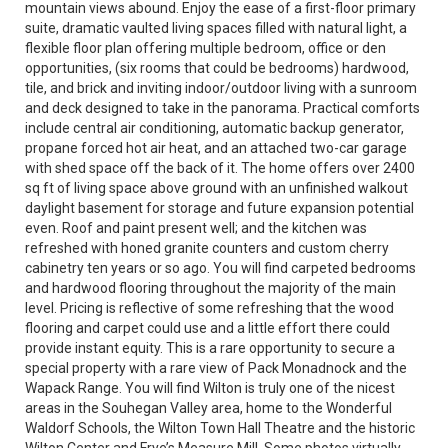
mountain views abound. Enjoy the ease of a first-floor primary
suite, dramatic vaulted living spaces filled with natural light, a
flexible floor plan offering multiple bedroom, office or den
opportunities, (six rooms that could be bedrooms) hardwood,
tile, and brick and inviting indoor/outdoor living with a sunroom
and deck designed to take in the panorama. Practical comforts
include central air conditioning, automatic backup generator,
propane forced hot air heat, and an attached two-car garage
with shed space off the back of it. The home offers over 2400
sq ft of living space above ground with an unfinished walkout
daylight basement for storage and future expansion potential
even. Roof and paint present well; and the kitchen was
refreshed with honed granite counters and custom cherry
cabinetry ten years or so ago. You will find carpeted bedrooms
and hardwood flooring throughout the majority of the main
level. Pricing is reflective of some refreshing that the wood
flooring and carpet could use and a little effort there could
provide instant equity. This is a rare opportunity to secure a
special property with a rare view of Pack Monadnock and the
Wapack Range. You will find Wilton is truly one of the nicest
areas in the Souhegan Valley area, home to the Wonderful
Waldorf Schools, the Wilton Town Hall Theatre and the historic