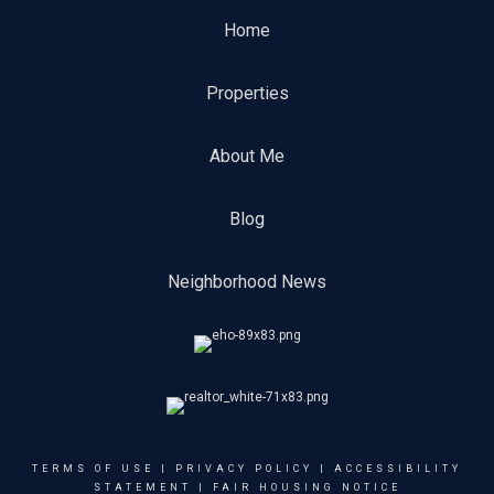
Home
Properties
About Me
Blog
Neighborhood News
TERMS OF USE
|
PRIVACY POLICY
|
ACCESSIBILITY
STATEMENT
|
FAIR HOUSING NOTICE