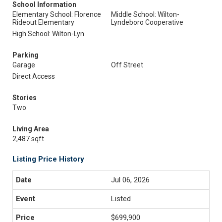
School Information
Elementary School: Florence
Middle School: Wilton-
Rideout Elementary
Lyndeboro Cooperative
High School: Wilton-Lyn
Parking
Garage
Off Street
Direct Access
Stories
Two
Living Area
2,487 sqft
Listing Price History
Jul 06, 2026
Listed
$699,900