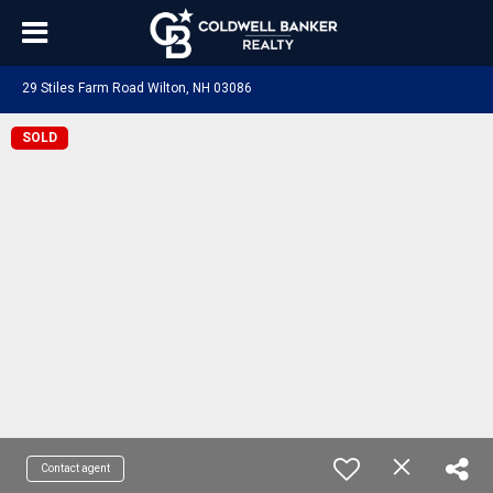
29 Stiles Farm Road Wilton, NH 03086
SOLD
Contact agent