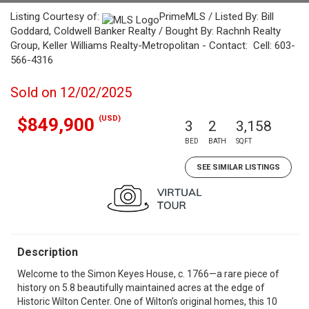
Listing Courtesy of:
PrimeMLS / Listed By: Bill
Goddard, Coldwell Banker Realty / Bought By: Rachnh Realty
Group, Keller Williams Realty-Metropolitan - Contact: Cell: 603-
566-4316
Sold on 12/02/2025
(USD)
$849,900
3
2
3,158
BED
BATH
SQFT
SEE SIMILAR LISTINGS
Description
Welcome to the Simon Keyes House, c. 1766—a rare piece of
history on 5.8 beautifully maintained acres at the edge of
Historic Wilton Center. One of Wilton’s original homes, this 10