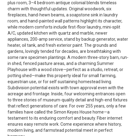
plus room, 3–4 bedroom antique colonial blends timeless
charm with thoughtful updates. Original woodwork, six
fireplaces, hand-hewn beams, a soapstone sink in laundry
room, and hand-painted wall patterns highlight its character,
while modern comforts include first-floor laundry, mini-split
A/C, updated kitchen with quartz and marble, newer
appliances, 200-amp service, stand by backup generator, water
heater, oil tank, and fresh exterior paint. The grounds and
gardens, lovingly tended for decades, are breathtaking with
some rare specimen plantings. A modern three-story barn, run-
in shed, fenced pasture areas, and a charming Summer
Playhouse with a wood stove—perfect as a studio, retreat, or
potting shed—make this property ideal for small farming,
equestrian use, or for self sustaining homestead living.
Subdivision potential exists with town approval even with the
acreage and frontage. Inside, four welcoming entrances open
to three stories of museum-quality detail and high-end fixtures
that reflect generations of care. For over 255 years, only a few
families have called the Simon Keyes House home—a
testament to its enduring comfort and beauty. Fiber internet
ensures easy remote work. Come experience where history,
modern living, and farmstead potential meet in perfect