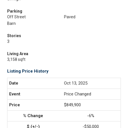
Parking
Off Street
Paved
Barn
Stories
3
Living Area
3,158 sqft
Listing Price History
Oct 13, 2025
Price Changed
$849,900
-6%
-$50,000