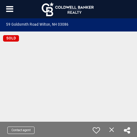
59 Goldsmith Road Wilton, NH 03086
SOLD
Contact agent