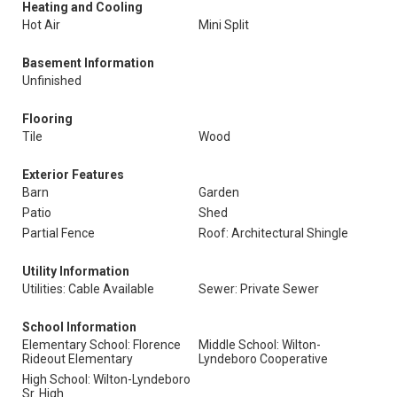
Heating and Cooling
Hot Air
Mini Split
Basement Information
Unfinished
Flooring
Tile
Wood
Exterior Features
Barn
Garden
Patio
Shed
Partial Fence
Roof: Architectural Shingle
Utility Information
Utilities: Cable Available
Sewer: Private Sewer
School Information
Elementary School: Florence
Middle School: Wilton-
Rideout Elementary
Lyndeboro Cooperative
High School: Wilton-Lyndeboro
Sr. High