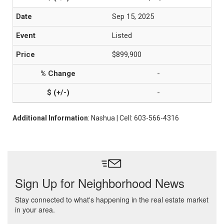
Sep 15, 2025
Listed
$899,900
-
-
Additional Information
: Nashua | Cell: 603-566-4316