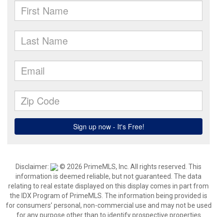
Disclaimer:
© 2026 PrimeMLS, Inc. All rights reserved. This
information is deemed reliable, but not guaranteed. The data
relating to real estate displayed on this display comes in part from
the IDX Program of PrimeMLS. The information being provided is
for consumers’ personal, non-commercial use and may not be used
for any purpose other than to identify prospective properties