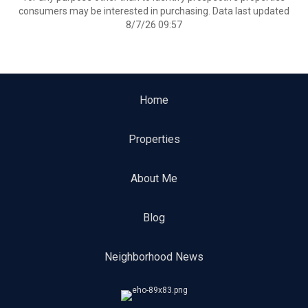
consumers may be interested in purchasing. Data last updated
8/7/26 09:57
Home
Properties
About Me
Blog
Neighborhood News