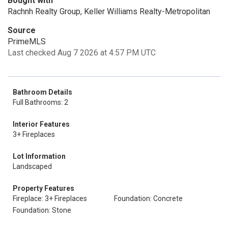
Bought with
Rachnh Realty Group, Keller Williams Realty-Metropolitan
Source
PrimeMLS
Last checked Aug 7 2026 at 4:57 PM UTC
Bathroom Details
Full Bathrooms: 2
Interior Features
3+ Fireplaces
Lot Information
Landscaped
Property Features
Fireplace: 3+ Fireplaces
Foundation: Concrete
Foundation: Stone