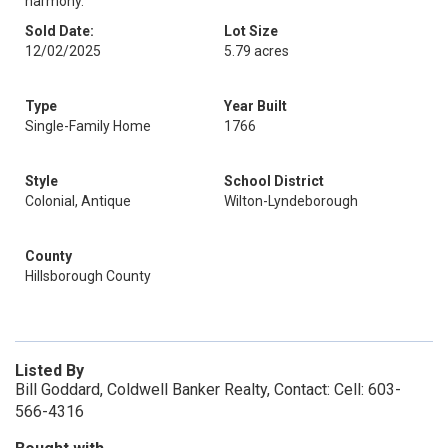
harmony.
Sold Date:
Lot Size
12/02/2025
5.79 acres
Type
Year Built
Single-Family Home
1766
Style
School District
Colonial, Antique
Wilton-Lyndeborough
County
Hillsborough County
Listed By
Bill Goddard, Coldwell Banker Realty, Contact: Cell: 603-
566-4316