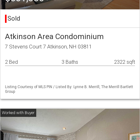
Sold
Atkinson Area Condominium
7 Stevens Court 7 Atkinson, NH 03811
2 Bed
3 Baths
2322 sqft
Listing Courtesy of MLS PIN / Listed By: Lynne B. Merrill, The Merrill Bartlett
Group