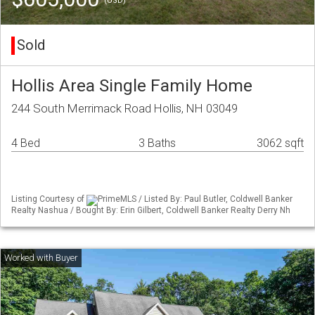
(USD)
Sold
Hollis Area Single Family Home
244 South Merrimack Road Hollis, NH 03049
4 Bed
3 Baths
3062 sqft
Listing Courtesy of
PrimeMLS / Listed By: Paul Butler, Coldwell Banker
Realty Nashua / Bought By: Erin Gilbert, Coldwell Banker Realty Derry Nh