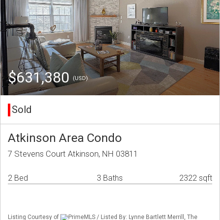
$631,380
(USD)
Sold
Atkinson Area Condo
7 Stevens Court Atkinson, NH 03811
2 Bed
3 Baths
2322 sqft
Listing Courtesy of
PrimeMLS / Listed By: Lynne Bartlett Merrill, The