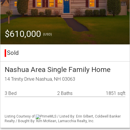
$610,000
(USD)
Sold
Nashua Area Single Family Home
14 Trinity Drive Nashua, NH 03063
3 Bed
2 Baths
1851 sqft
Listing Courtesy of
PrimeMLS / Listed By: Erin Gilbert, Coldwell Banker
Realty / Bought By: Kim McKean, Lamacchia Realty, Inc.