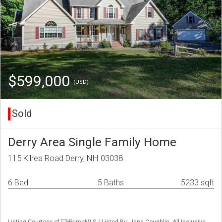
$599,000
(USD)
Sold
Derry Area Single Family Home
115 Kilrea Road Derry, NH 03038
6 Bed
5 Baths
5233 sqft