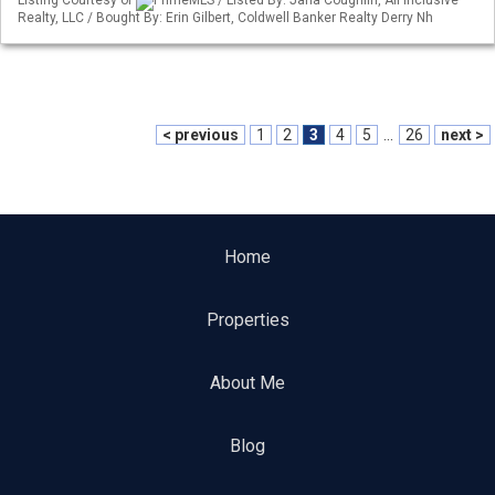
Listing Courtesy of
PrimeMLS / Listed By: Jana Coughlin, All Inclusive
Realty, LLC / Bought By: Erin Gilbert, Coldwell Banker Realty Derry Nh
< previous
1
2
3
4
5
...
26
next >
Home
Properties
About Me
Blog