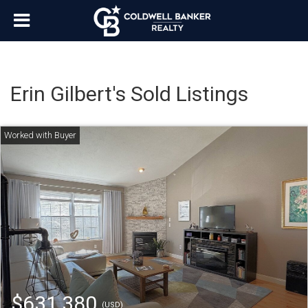
Erin Gilbert's Sold Listings
$631,380
(USD)