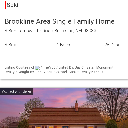
Sold
Brookline Area Single Family Home
3 Ben Farnsworth Road Brookline, NH 03033
3 Bed
4 Baths
2812 sqft
Listing Courtesy of
PrimeMLS / Listed By: Jay Chrystal, Monument
Realty / Bought By: Erin Gilbert, Coldwell Banker Realty Nashua