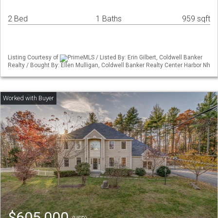
2 Bed
1 Baths
959 sqft
Listing Courtesy of
PrimeMLS / Listed By: Erin Gilbert, Coldwell Banker
Realty / Bought By: Ellen Mulligan, Coldwell Banker Realty Center Harbor Nh
$605,000