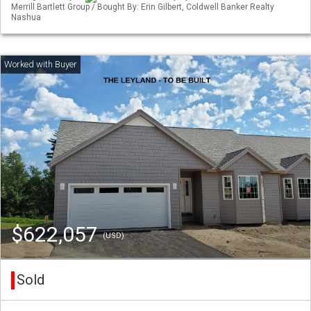
Merrill Bartlett Group / Bought By: Erin Gilbert, Coldwell Banker Realty
Nashua
$622,057
(USD)
Sold