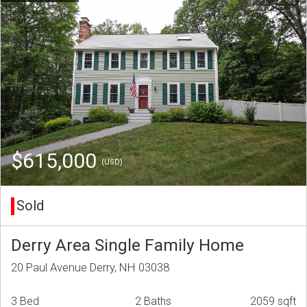
$615,000
(USD)
Sold
Derry Area Single Family Home
20 Paul Avenue Derry, NH 03038
3 Bed
2 Baths
2059 sqft