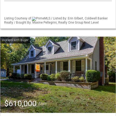
Listing Courtesy of
PrimeMLS / Listed By: Erin Gilbert, Coldwell Banker
Realty / Bought By: Maxine Pellegrini, Realty One Group Next Level
$610,000
(USD)