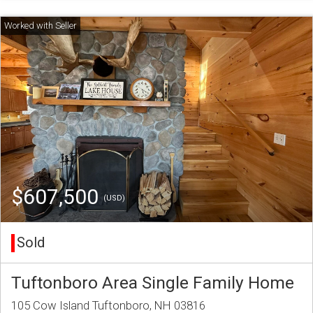
$607,500
(USD)
Sold
Tuftonboro Area Single Family Home
105 Cow Island Tuftonboro, NH 03816