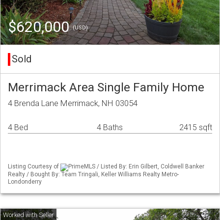
$620,000
(USD)
Sold
Merrimack Area Single Family Home
4 Brenda Lane Merrimack, NH 03054
4 Bed
4 Baths
2415 sqft
Listing Courtesy of
PrimeMLS / Listed By: Erin Gilbert, Coldwell Banker
Realty / Bought By: Team Tringali, Keller Williams Realty Metro-
Londonderry