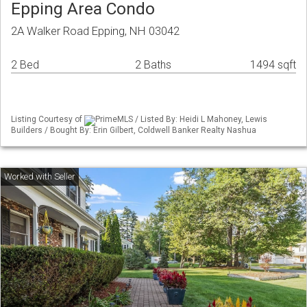
Epping Area Condo
2A Walker Road Epping, NH 03042
2 Bed
2 Baths
1494 sqft
Listing Courtesy of
PrimeMLS / Listed By: Heidi L Mahoney, Lewis
Builders / Bought By: Erin Gilbert, Coldwell Banker Realty Nashua